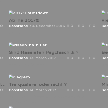
ld
Ab ins 2017!!!
Vi
0
0
0
0
BossMann
30. December 2016
Bo
2017!
Hip
Sind Rassisten Psychisch..k ?
Be
0
0
0
0
BossMann
13. March 2017
Bo
Endlich spricht es
Das
zu
Trust Issues ? Darf ich Dir Nicht Vertrauen ?
Tierquälerei oder nicht ?
0
0
0
0
BossMann
14. March 2017
Bo
.
Man könnte jetzt lachen…doch böse
ho
Zungen finden ,