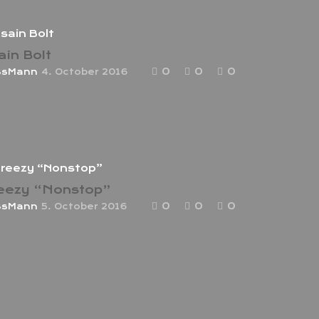
 the fighters benefits. But
ain Bolt
0
0
0
ssMann
4. October 2016
in Bolt is he worlds fastest man. The
e in Rio couldn’t explain how strong he
 chosen to retain his world speed
ition as the best human with super
o abilities when its in terms of speed.
eezy “Nonstop”
0
0
0
ssMann
5. October 2016
ki Minaj Who? Dreezy is Killing