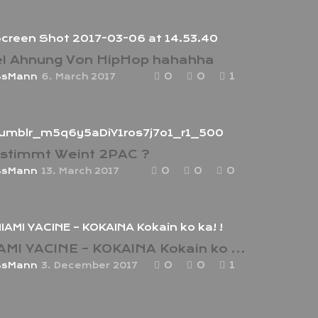
el Ahnung Von HipHop hahahha
0
0
1
ssMann
6. March 2017
Hop fehler
stimmt Weint 2PAC ?
0
0
0
ssMann
13. March 2017
 wäre jetzt mal gut andere Meinungen
MIAMI YACINE – KOKAINA Kokain ko ka! !
0
0
1
ssMann
3. December 2017
t video! must see!