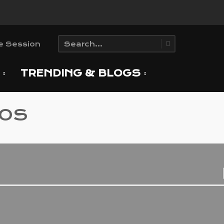
T
TRENDING & BLOGS
EOS