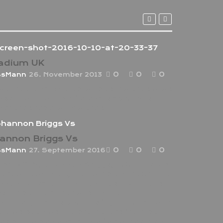
adium UK
0
0
0
ssMann
26. November 2013
aut reiciendis voluptatibus maiores alias
sequatur aut perferendis doloribus
eriores repellat maiores.
annon Briggs Vs
0
0
0
ssMann
27. September 2016
April 2016, Shannon Briggs, A.K.A the last
erica Heavyweight champion , A.K.A The
non called out Anthony Joshua who is
Olympic Gold medalist in the
vyweight division. This fight would take
ce as soon as the promoters from both
es pick a pen and sign a fair agreement