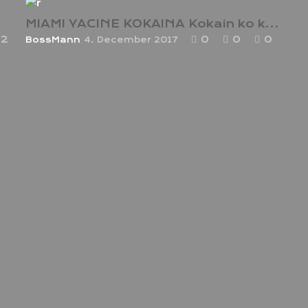
MIAMI YACINE KOKAINA Kokain ko ka! !
2
0
0
0
BossMann
4. December 2017
hot video! must see!