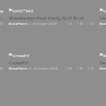
for
Anthony Joshua Interview wladimir camp
Wiesbaden Pool Party R.I.P B.I.G
Us
0
0
0
0
BossMann
1. October 2016
Bo
Wilbur Racks was Legendary when it comes
Usa
to event hosting and organisation. He
rac
passed away gently and this video is in
has
respect to his work. R.I.P Wilbur Racks.
pos
her
CrossFit
Dr
0
0
0
0
BossMann
4. October 2016
Bo
ir
CrossFit is one of the worlds most amazing
Nic
and intense competition of our recent age.
This multiple sports combination
m
welcomes all sexes, ones you take part you
h.
won’t want to stay away from fitness .
to