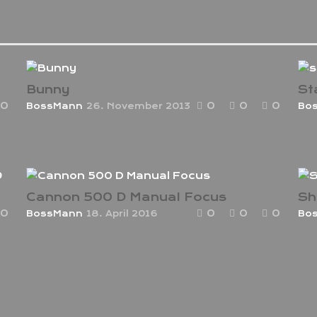
Bunny
St
0
0
0
0
BossMann
26. November 2013
Bo
Ut aut reiciendis voluptatibus maiores alias
Ut 
consequatur aut perferendis doloribus
con
asperiores repellat maiores.
asp
Cannon 500 D Manual Focus
Sh
0
0
0
0
BossMann
18. April 2016
Bo
us
I used this Canon 500D back when it was
In 
really Dope. I enjoyed the actions i was able
Am
to come up with it.
Can
an 
Hea
pla
sid