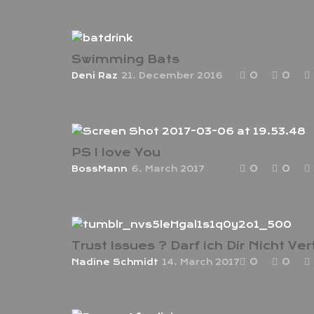
cover the hair and neck. What sport cou
she do
Swimming Bats
0
0
Deni Raz
21. December 2016
Hättet ihr jemals gedacht, dass
Fledermäuse
PS I love You
0
0
BossMann
6. March 2017
Das sollte mann anschauen
0
0
Nadine Schmidt
14. March 2017
Jaja, von denen gibt es leider viel zu viele