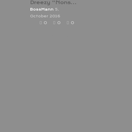
Dreezy “Nonstop”
BossMann
5.
October 2016
0
0
0
Nicki Minaj Who?
Dreezy is Killing