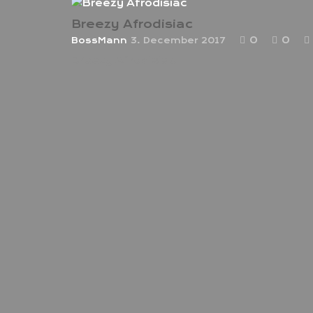
Breezy Afrodisiac
0
0
BossMann
3. December 2017
Breezy Afrodisiac