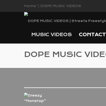
Home
\
DOPE MUSIC VIDEOS
MUSIC VIDEOS
CONTAC
DOPE MUSIC VID