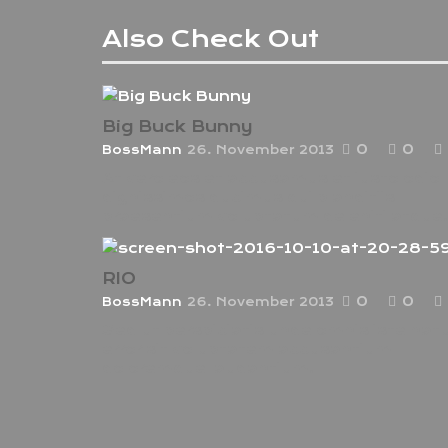
Also Check Out
Big Buck Bunny
0
0
BossMann
26. November 2013
At vero eos et accusamus et iusto odio
dignissimos ducimus qui blanditiis
praesentium voluptatum deleniti atque.
RIO
0
0
BossMann
26. November 2013
Sed ut perspiciatis unde omnis iste nat
error sit voluptatem accusantium
doloremque laudantium.