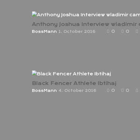
0
0
BossMann
1. October 2016
Way back in Austria as AJ was invited
to Wladimir klitchkos Camp before Wlad
was defeated by now Cocaine positive
Tyson Fury.
Black Fencer Athlete Ibtihaj
0
0
BossMann
4. October 2016
Ibtihaj Muhammad’s parents wanted the
daughter to participate in sports, but it
was a challenge. They wanted to find
something that wouldn’t hinder her fro
participating because of her Islamic fait
Muhammad wears a hijab, a veil or
headscarf worn by some Muslim women 