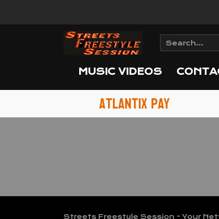
MUSIC VIDEOS
CONTA
Atlantix Pay
[checkout_for_paypal
item_description=”My cool product”
amount=”1.00″]
Streets Freestyle Session - Your Ne