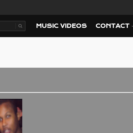
MUSIC VIDEOS
CONTACT