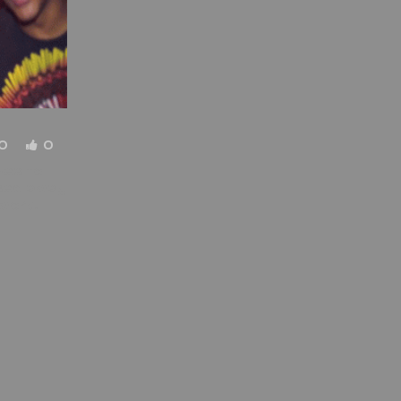
0
0
mes to
ssed away
 work.