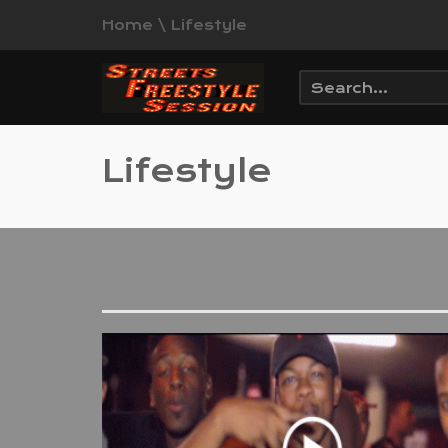
Home
\
Lifestyle
Lifestyle