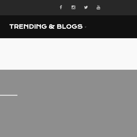
TRENDING & BLOGS