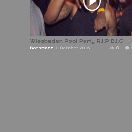
Wiesbaden Pool Party R.I.P B.I.G
0
BossMann
1. October 2016
Wilbur Racks was Legendary when it co
event hosting and organisation. He pa
gently and this video is in respect to his
R.I.P Wilbur Racks.