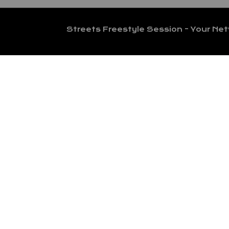
Streets Freestyle Session - Your Ne