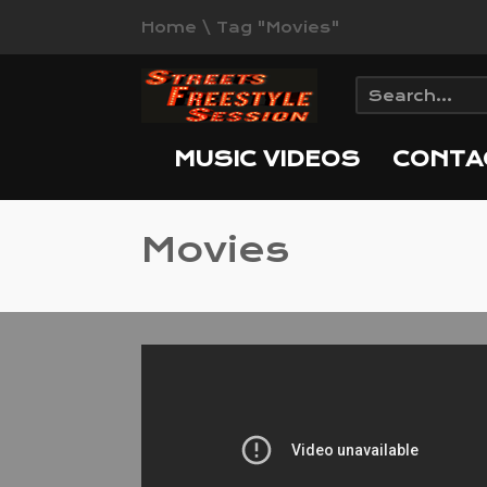
Home
\
Tag "Movies"
MUSIC VIDEOS
CONTA
Movies